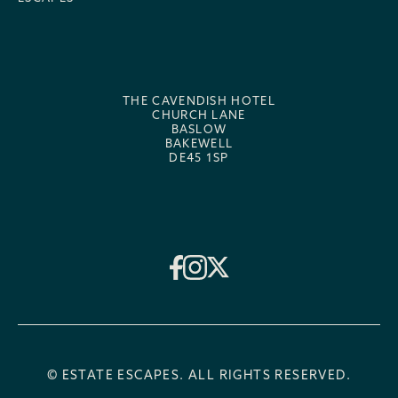
THE CAVENDISH HOTEL
CHURCH LANE
BASLOW
BAKEWELL
DE45 1SP
© ESTATE ESCAPES. ALL RIGHTS RESERVED.