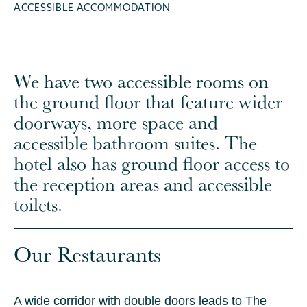
ACCESSIBLE ACCOMMODATION
We have two accessible rooms on
the ground floor that feature wider
doorways, more space and
accessible bathroom suites. The
hotel also has ground floor access to
the reception areas and accessible
toilets.
Our Restaurants
A wide corridor with double doors leads to The