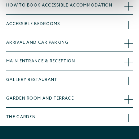
HOW TO BOOK ACCESSIBLE ACCOMMODATION
ACCESSIBLE BEDROOMS
ARRIVAL AND CAR PARKING
MAIN ENTRANCE & RECEPTION
GALLERY RESTAURANT
GARDEN ROOM AND TERRACE
THE GARDEN