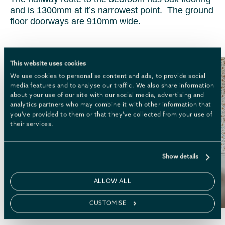
and is 1300mm at it’s narrowest point. The ground
floor doorways are 910mm wide.
This website uses cookies
We use cookies to personalise content and ads, to provide social
media features and to analyse our traffic. We also share information
about your use of our site with our social media, advertising and
analytics partners who may combine it with other information that
you’ve provided to them or that they’ve collected from your use of
their services.
Show details
ALLOW ALL
CUSTOMISE