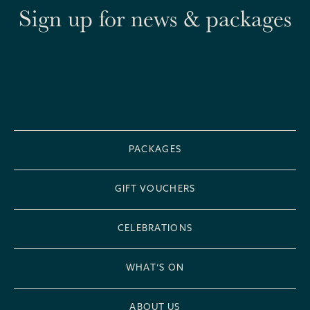
Sign up for news & packages
PACKAGES
GIFT VOUCHERS
CELEBRATIONS
WHAT’S ON
ABOUT US