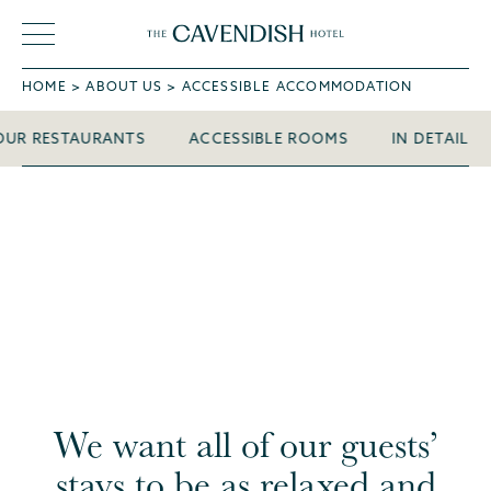
HOME
ABOUT US
ACCESSIBLE ACCOMMODATION
OUR RESTAURANTS
ACCESSIBLE ROOMS
IN DETAIL
We want all of our guests’
stays to be as relaxed and