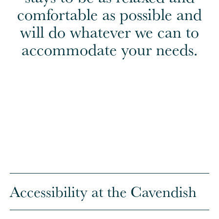
comfortable as possible and
will do whatever we can to
accommodate your needs.
Accessibility at the Cavendish