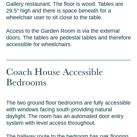
Gallery restaurant. The floor is wood.
Tables are
29.5″ high and there is space beneath for a
wheelchair user to sit close to the table.
Access to the Garden Room is via the external
doors.
The tables are pedestal tables and therefore
accessible for wheelchairs.
Coach House Accessible
Bedrooms
The two ground floor bedrooms are fully accessible
with windows facing south providing natural
daylight. The room has an automated door entry
system with level access throughout.
The hallway route to the bedroom has oak flooring