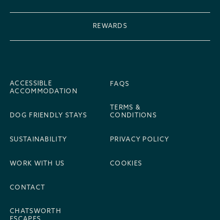
REWARDS
ACCESSIBLE
FAQS
ACCOMMODATION
TERMS &
DOG FRIENDLY STAYS
CONDITIONS
SUSTAINABILITY
PRIVACY POLICY
WORK WITH US
COOKIES
CONTACT
CHATSWORTH
ESCAPES