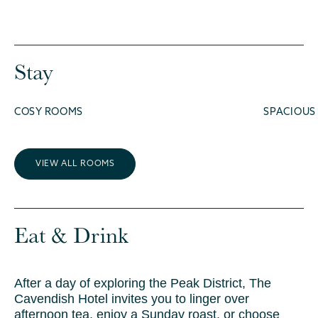
Stay
COSY ROOMS
SPACIOUS
VIEW ALL ROOMS
Eat & Drink
After a day of exploring the Peak District, The
Cavendish Hotel invites you to linger over
afternoon tea, enjoy a Sunday roast, or choose