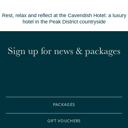
Rest, relax and reflect at the Cavendish Hotel: a luxury
hotel in the Peak District countryside
Sign up for news & packages
PACKAGES
GIFT VOUCHERS