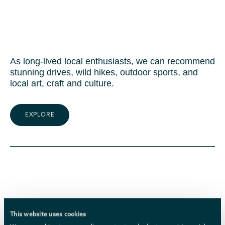
As long-lived local enthusiasts, we can recommend
stunning drives, wild hikes, outdoor sports, and
local art, craft and culture.
EXPLORE
This website uses cookies