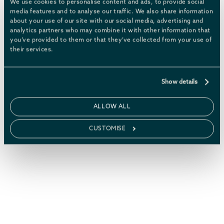
We use cookies to personalise content and ads, to provide social
media features and to analyse our traffic. We also share information
about your use of our site with our social media, advertising and
analytics partners who may combine it with other information that
THE CHATSWORTH ESTATE
you’ve provided to them or that they’ve collected from your use of
their services.
Explore Chatsworth’s
1000-plus
,
acres of woods and parkland
Show details
including the house, garden,
farmyard and woodland
ALLOW ALL
playground.
CUSTOMISE