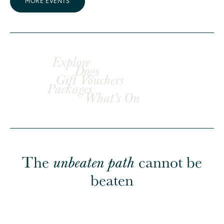
MORE EVENTS
Explore
Dogs
Gift Vouchers
Packages
What's On
The
cannot be
unbeaten path
beaten