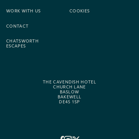
WORK WITH US
COOKIES
CONTACT
CHATSWORTH
ESCAPES
THE CAVENDISH HOTEL
CHURCH LANE
BASLOW
BAKEWELL
DE45 1SP