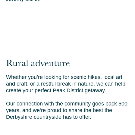
Rural adventure
Whether you’re looking for scenic hikes, local art
and craft, or a restful break in nature, we can help
create your perfect Peak District getaway.
Our connection with the community goes back 500
years, and we’re proud to share the best the
Derbyshire countryside has to offer.