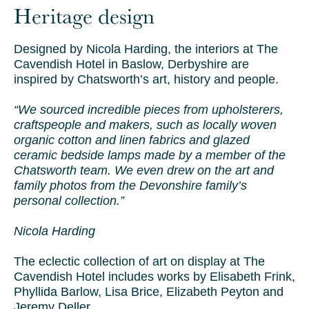
Heritage design
Designed by Nicola Harding, the interiors at The
Cavendish Hotel in Baslow, Derbyshire are
inspired by Chatsworth’s art, history and people.
“We sourced incredible pieces from upholsterers,
craftspeople and makers, such as locally woven
organic cotton and linen fabrics and glazed
ceramic bedside lamps made by a member of the
Chatsworth team. We even drew on the art and
family photos from the Devonshire family’s
personal collection.”
Nicola Harding
The eclectic collection of art on display at The
Cavendish Hotel includes works by Elisabeth Frink,
Phyllida Barlow, Lisa Brice, Elizabeth Peyton and
Jeremy Deller.