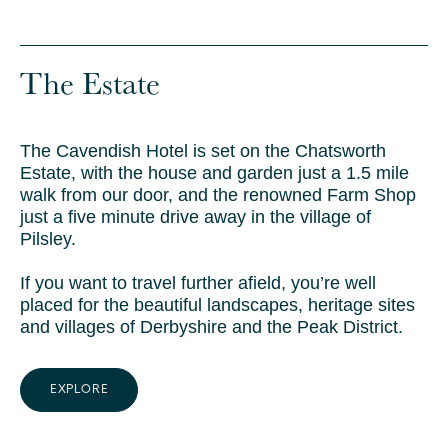
The Estate
The Cavendish Hotel is set on the Chatsworth
Estate, with the house and garden just a 1.5 mile
walk from our door, and the renowned Farm Shop
just a five minute drive away in the village of
Pilsley.
If you want to travel further afield, you’re well
placed for the beautiful landscapes, heritage sites
and villages of Derbyshire and the Peak District.
EXPLORE