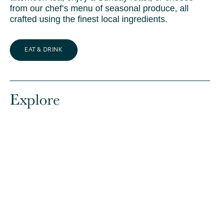
from our chef’s menu of seasonal produce, all
crafted using the finest local ingredients.
EAT & DRINK
Explore