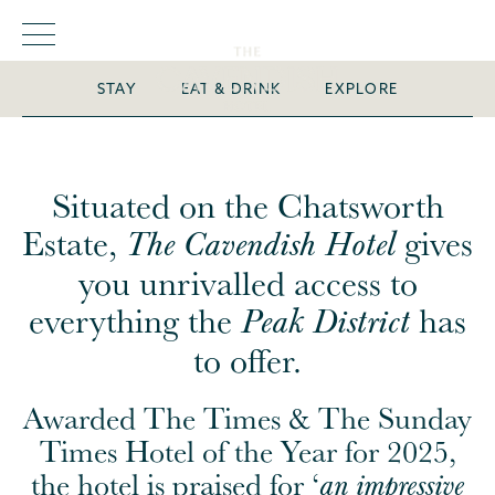
escape immersed in
history
STAY
EAT & DRINK
EXPLORE
Situated on the Chatsworth
Estate,
gives
The Cavendish Hotel
you unrivalled access to
everything the
has
Peak District
to offer.
Awarded The Times & The Sunday
Times Hotel of the Year for 2025,
the hotel is praised for ‘
an impressive