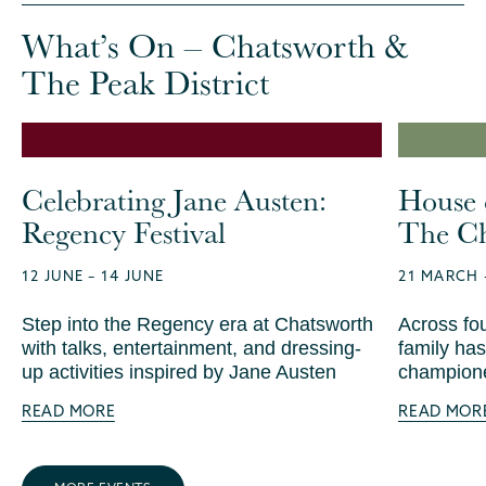
What’s On – Chatsworth &
The Peak District
Celebrating Jane Austen:
House 
Regency Festival
The Ch
12 JUNE – 14 JUNE
21 MARCH 
Step into the Regency era at Chatsworth
Across fo
with talks, entertainment, and dressing-
family has
up activities inspired by Jane Austen
champione
READ MORE
READ MOR