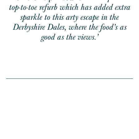
top-to-toe refurb which has added extra
sparkle to this arty escape in the
Derbyshire Dales, where the food’s as
good as the views.’