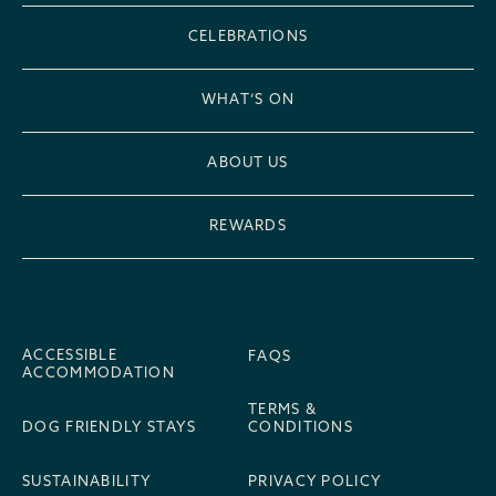
CELEBRATIONS
WHAT’S ON
ABOUT US
REWARDS
ACCESSIBLE
FAQS
ACCOMMODATION
TERMS &
DOG FRIENDLY STAYS
CONDITIONS
SUSTAINABILITY
PRIVACY POLICY